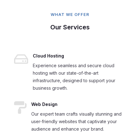
WHAT WE OFFER
Our Services

Cloud Hosting
Experience seamless and secure cloud
hosting with our state-of-the-art
infrastructure, designed to support your
business growth.

Web Design
Our expert team crafts visually stunning and
user-friendly websites that captivate your
audience and enhance your brand.