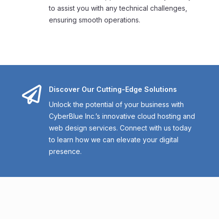
to assist you with any technical challenges,
ensuring smooth operations.

Discover Our Cutting-Edge Solutions
Unlock the potential of your business with
CyberBlue Inc.’s innovative cloud hosting and
web design services. Connect with us today
to learn how we can elevate your digital
presence.