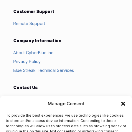
Customer Support
Remote Support
Company Information
About CyberBlue Inc.
Privacy Policy
Blue Streak Technical Services
Contact Us
CyberBlue Inc
Manage Consent
PO Box 916
Michigan City, IN 46361
To provide the best experiences, we use technologies like cookies
219.369.4955
to store and/or access device information. Consenting to these
technologies will allow us to process data such as browsing behavior
or unique IDs on this site. Not consenting or withdrawing consent,