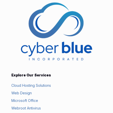
Explore Our Services
Cloud Hosting Solutions
Web Design
Microsoft Office
Webroot Antivirus