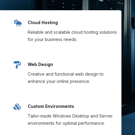

Cloud Hosting
Reliable and scalable cloud hosting solutions
for your business needs.

Web Design
Creative and functional web design to
enhance your online presence.

Custom Environments
Tailor-made Windows Desktop and Server
environments for optimal performance.