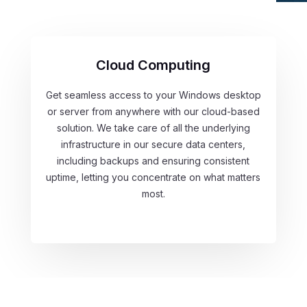
Cloud Computing
Get seamless access to your Windows desktop
or server from anywhere with our cloud-based
solution. We take care of all the underlying
infrastructure in our secure data centers,
including backups and ensuring consistent
uptime, letting you concentrate on what matters
most.