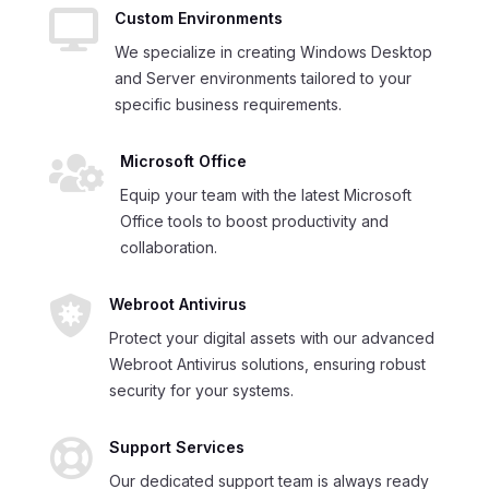

Custom Environments
We specialize in creating Windows Desktop
and Server environments tailored to your
specific business requirements.

Microsoft Office
Equip your team with the latest Microsoft
Office tools to boost productivity and
collaboration.

Webroot Antivirus
Protect your digital assets with our advanced
Webroot Antivirus solutions, ensuring robust
security for your systems.

Support Services
Our dedicated support team is always ready