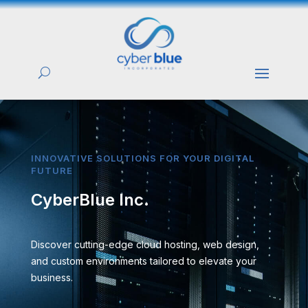
INNOVATIVE SOLUTIONS FOR YOUR DIGITAL
FUTURE
CyberBlue Inc.
Discover cutting-edge cloud hosting, web design,
and custom environments tailored to elevate your
business.