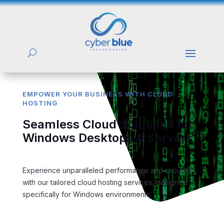
EMPOWER YOUR BUSINESS WITH CLOUD
HOSTING
Seamless Cloud Solutions for
Windows Desktops & Servers
Experience unparalleled performance and security
with our tailored cloud hosting services, designed
specifically for Windows environments.