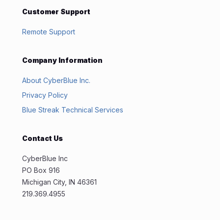
Customer Support
Remote Support
Company Information
About CyberBlue Inc.
Privacy Policy
Blue Streak Technical Services
Contact Us
CyberBlue Inc
PO Box 916
Michigan City, IN 46361
219.369.4955