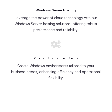
Windows Server Hosting
Leverage the power of cloud technology with our
Windows Server hosting solutions, offering robust
performance and reliability.

Custom Environment Setup
Create Windows environments tailored to your
business needs, enhancing efficiency and operational
flexibility.