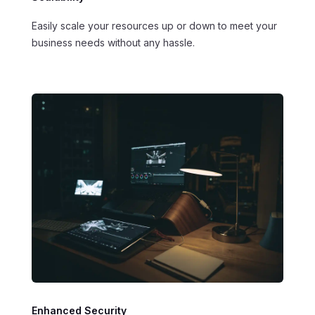
Easily scale your resources up or down to meet your
business needs without any hassle.
Enhanced Security