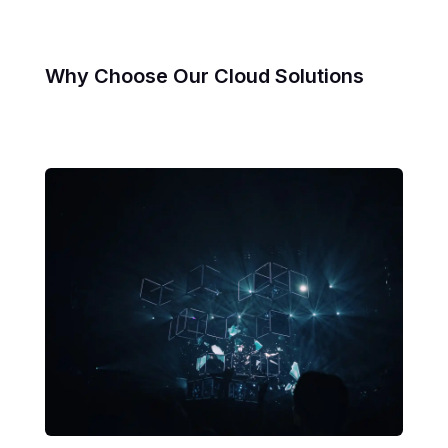
Why Choose Our Cloud Solutions