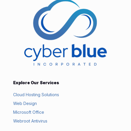
Explore Our Services
Cloud Hosting Solutions
Web Design
Microsoft Office
Webroot Antivirus