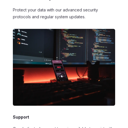
Protect your data with our advanced security
protocols and regular system updates.
Support