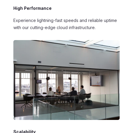
High Performance
Experience lightning-fast speeds and reliable uptime
with our cutting-edge cloud infrastructure.
Scalability