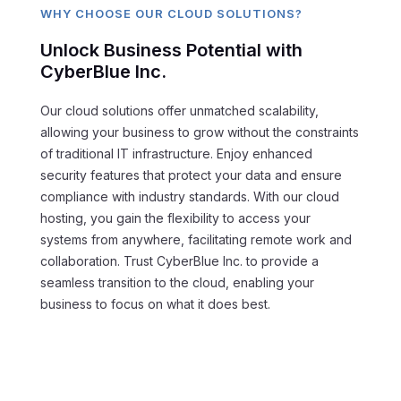
WHY CHOOSE OUR CLOUD SOLUTIONS?
Unlock Business Potential with
CyberBlue Inc.
Our cloud solutions offer unmatched scalability,
allowing your business to grow without the constraints
of traditional IT infrastructure. Enjoy enhanced
security features that protect your data and ensure
compliance with industry standards. With our cloud
hosting, you gain the flexibility to access your
systems from anywhere, facilitating remote work and
collaboration. Trust CyberBlue Inc. to provide a
seamless transition to the cloud, enabling your
business to focus on what it does best.