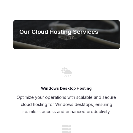
Our Cloud Hosting Services

Windows Desktop Hosting
Optimize your operations with scalable and secure
cloud hosting for Windows desktops, ensuring
seamless access and enhanced productivity.
