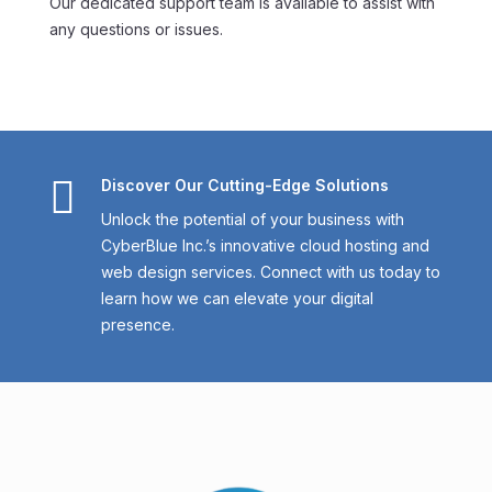
Our dedicated support team is available to assist with
any questions or issues.

Discover Our Cutting-Edge Solutions
Unlock the potential of your business with
CyberBlue Inc.’s innovative cloud hosting and
web design services. Connect with us today to
learn how we can elevate your digital
presence.